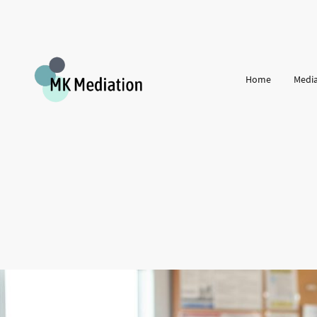
Home
Media