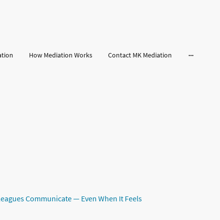
ation
How Mediation Works
Contact MK Mediation
leagues Communicate — Even When It Feels