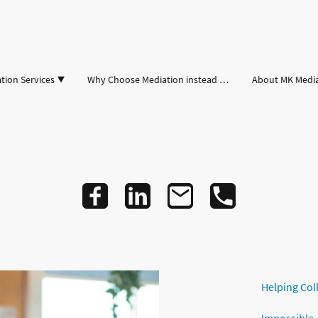
tion Services
Why Choose Mediation instead of Court
About MK Medi
Helping Col