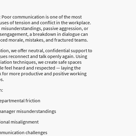
: Poor communication is one of the most
es of tension and conflict in the workplace.
s misunderstandings, passive aggression, or
sengagement, a breakdown in dialogue can
uced morale, mistakes, and fractured teams.
ion, we offer neutral, confidential support to
gues reconnect and talk openly again. Using
ation techniques, we create safe spaces
e feel heard and respected — laying the
for more productive and positive working
s.
h:
partmental friction
anager misunderstandings
ional misalignment
munication challenges