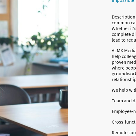
Impossible
Description
common caus
Whether it'
complete di
lead to red
At MK Mediat
help collea
proven medi
where peopl
groundwork 
relationship
We help wit
Team and de
Employee-m
Cross-funct
Remote com