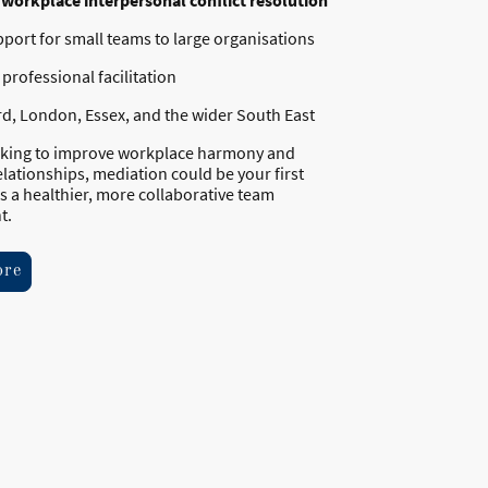
n
workplace interpersonal conflict resolution
pport for small teams to large organisations
professional facilitation
ord, London, Essex, and the wider South East
ooking to improve workplace harmony and
lationships, mediation could be your first
s a healthier, more collaborative team
t.
ore
l rights reserved.