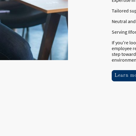
Expertise i
Tailored su
Neutral and 
Serving Ilf
If you're l
employee re
step toward
environmen
Learn m
Home
©Copyright. Al