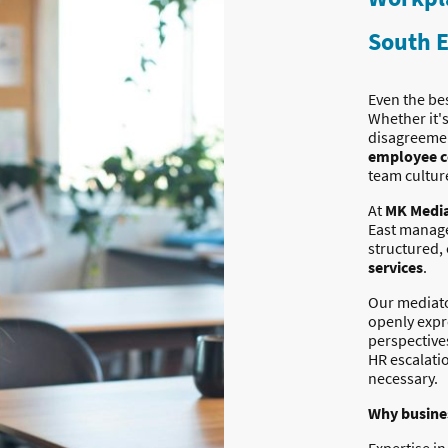
South E
Even the be
Whether it'
disagreemen
employee c
team cultur
At
MK Media
East manage
structured,
services
.
Our mediato
openly expr
perspective
HR escalati
necessary.
Why busines