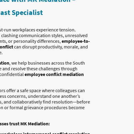
ast Specialist
st-run workplaces experience tension.
s clashing communication styles, unresolved
ts, or personality differences,
employee-to-
onflict
can disrupt productivity, morale, and
e.
tion
, we help businesses across the South
 and resolve these challenges through
 confidential
employee conflict mediation
rs offer a safe space where colleagues can
ess concerns, understand one another’s
s, and collaboratively find resolution—before
on or formal grievance procedures become
ses trust MK Mediation: