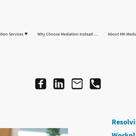
tion Services
Why Choose Mediation instead of Court
About MK Medi
Resolvi
Workpl