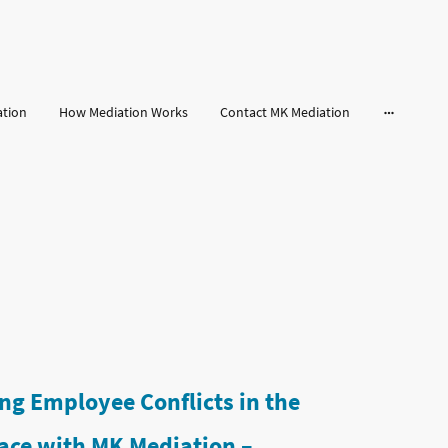
ation
How Mediation Works
Contact MK Mediation
ng Employee Conflicts in the
ace with MK Mediation –