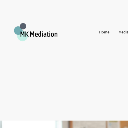
Home
Media