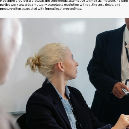
Mediation provides a practical and confidential alternative to small claims court, helping
parties work towards a mutually acceptable resolution without the cost, delay, and
pressure often associated with formal legal proceedings.