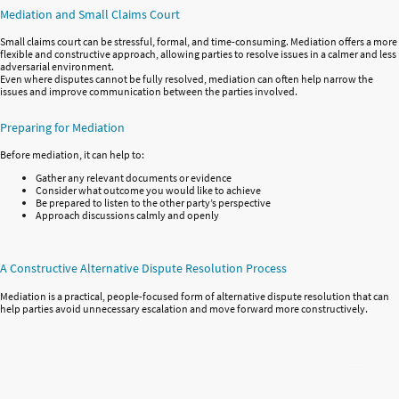
Mediation and Small Claims Court
Small claims court can be stressful, formal, and time-consuming. Mediation offers a more
flexible and constructive approach, allowing parties to resolve issues in a calmer and less
adversarial environment.
Even where disputes cannot be fully resolved, mediation can often help narrow the
issues and improve communication between the parties involved.
Preparing for Mediation
Before mediation, it can help to:
Gather any relevant documents or evidence
Consider what outcome you would like to achieve
Be prepared to listen to the other party’s perspective
Approach discussions calmly and openly
A Constructive Alternative Dispute Resolution Process
Mediation is a practical, people-focused form of alternative dispute resolution that can
help parties avoid unnecessary escalation and move forward more constructively.