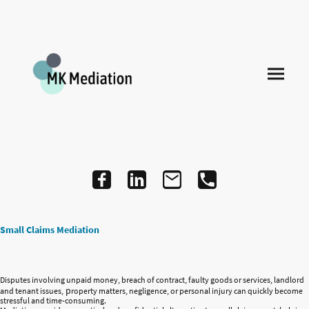
Small Claims Mediation
Disputes involving unpaid money, breach of contract, faulty goods or services, landlord
p
and tenant issues,
roperty matters, negligence, or personal injury can quickly become
stressful and time-consuming.