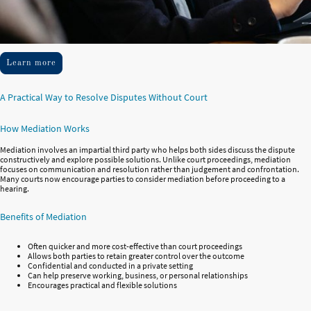
Learn more
A Practical Way to Resolve Disputes Without Court
How Mediation Works
Mediation involves an impartial third party who helps both sides discuss the dispute
constructively and explore possible solutions. Unlike court proceedings, mediation
focuses on communication and resolution rather than judgement and confrontation.
Many courts now encourage parties to consider mediation before proceeding to a
hearing.
Benefits of Mediation
Often quicker and more cost-effective than court proceedings
Allows both parties to retain greater control over the outcome
Confidential and conducted in a private setting
Can help preserve working, business, or personal relationships
Encourages practical and flexible solutions