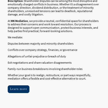
Description
: Shareholder disputes can be among the most disruptive and
emotionally charged conflicts in business. Whether it’s a disagreement over
company direction, dividend distribution, or the treatment of minority
shareholders, unresolved tensions can lead to deadlock, reputational
damage, and costly litigation.
At
MK Mediation
, we provide a neutral, confidential space for shareholders
to address their concerns and work toward resolution. Our process is
designed to support open communication, protect business interests, and
help parties find practical, forward-looking solutions.
We mediate:
Disputes between majority and minority shareholders
Conflicts over company strategy, finances, or governance
Allegations of unfair prejudice or breach of duty
Exit negotiations and share valuation disagreements
Family-run business breakdowns involving shareholder roles
Whether your goal is to realign, restructure, or part ways respectfully,
mediation offers a flexible and cost-effective alternative to court.
Learn more