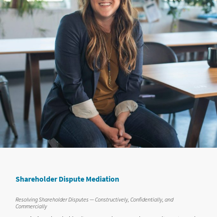
Shareholder Dispute Mediation
Resolving Shareholder Disputes — Constructively, Confidentially, and
Commercially