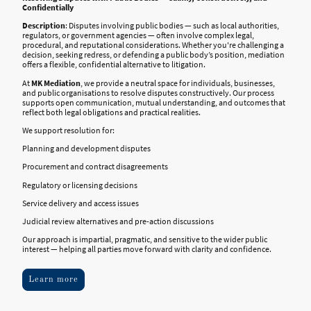
Confidentially
Description
: Disputes involving public bodies — such as local authorities,
regulators, or government agencies — often involve complex legal,
procedural, and reputational considerations. Whether you're challenging a
decision, seeking redress, or defending a public body’s position, mediation
offers a flexible, confidential alternative to litigation.
At
MK Mediation
, we provide a neutral space for individuals, businesses,
and public organisations to resolve disputes constructively. Our process
supports open communication, mutual understanding, and outcomes that
reflect both legal obligations and practical realities.
We support resolution for:
Planning and development disputes
Procurement and contract disagreements
Regulatory or licensing decisions
Service delivery and access issues
Judicial review alternatives and pre-action discussions
Our approach is impartial, pragmatic, and sensitive to the wider public
interest — helping all parties move forward with clarity and confidence
.
Learn more