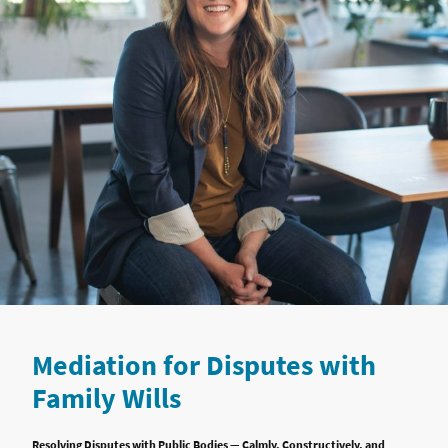
Mediation for Disputes with
Family Wills
Resolving Disputes with Public Bodies — Calmly, Constructively, and